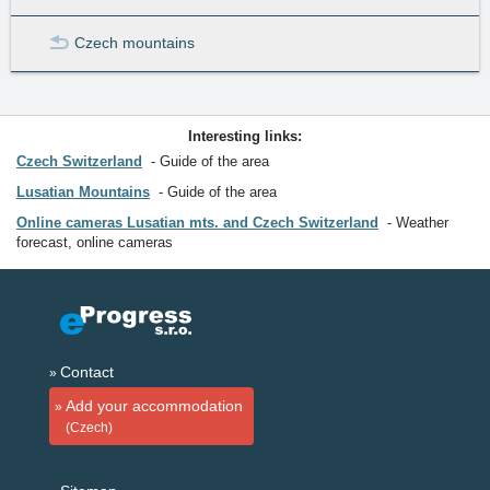
Czech mountains
Interesting links:
Czech Switzerland
Guide of the area
Lusatian Mountains
Guide of the area
Online cameras Lusatian mts. and Czech Switzerland
Weather
forecast, online cameras
Contact
Add your accommodation
(Czech)