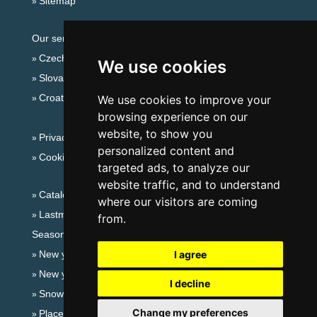
Sitemap
Our servers:
Czech mountains
We use cookies
Slovakian mountains
Croatian Adriatic
We use cookies to improve your
browsing experience on our
website, to show you
Privacy policy
personalized content and
Cookies
targeted ads, to analyze our
website traffic, and to understand
Catalog of accommodation
where our visitors are coming
Lastminute Lusatian mts. and Czech Switzerland
from.
Seasonal links:
New year's eve Lusatian mts. and Czech Switzerland
I agree
New year's eve in mountains 2025/26
I decline
Snow forecast
Change my preferences
Places for bathing