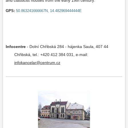
and classicist houses from the early 19th century.
GPS:
50.863241666667N, 14.482969444444E
Infocentre
-
Dolní Chřibská 284 - hájenka Saula, 407 44
Chřibská,
tel.: +420 412 384 031,
e-mail:
infokancelar@centrum.cz