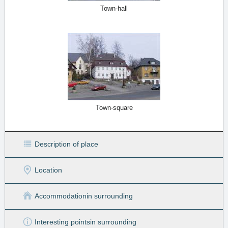
Town-hall
Town-square
Description of place
Location
Accommodation
in surrounding
Interesting points
in surrounding