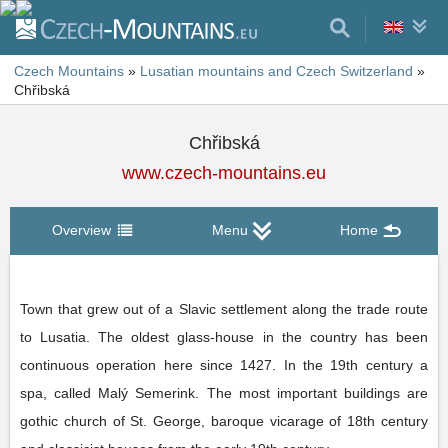
Czech Mountains
»
Lusatian mountains and Czech Switzerland
»
Chřibská
Chřibská
www.czech-mountains.eu
Overview
Menu
Home
Town that grew out of a Slavic settlement along the trade route
to Lusatia. The oldest glass-house in the country has been
continuous operation here since 1427. In the 19th century a
spa, called Malý Semerink. The most important buildings are
gothic church of St. George, baroque vicarage of 18th century